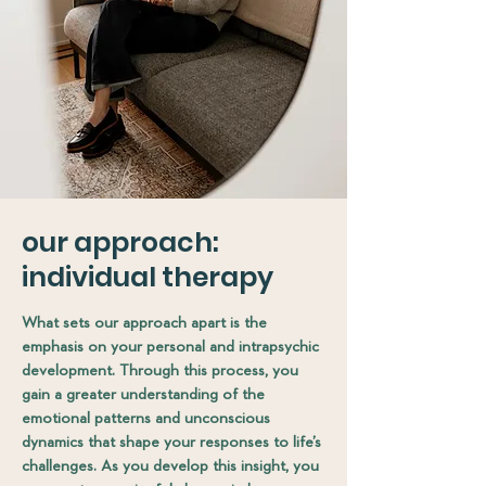
our approach:
individual therapy
What sets our approach apart is the
emphasis on your personal and intrapsychic
development. Through this process, you
gain a greater understanding of the
emotional patterns and unconscious
dynamics that shape your responses to life’s
challenges. As you develop this insight, you