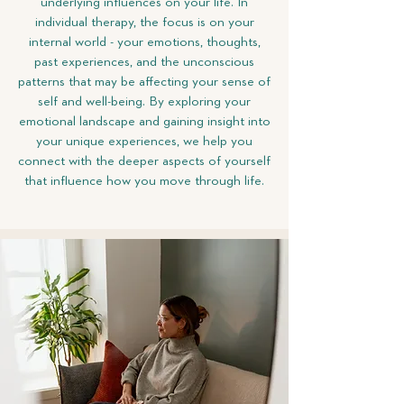
underlying influences on your life. In
individual therapy, the focus is on your
internal world - your emotions, thoughts,
past experiences, and the unconscious
patterns that may be affecting your sense of
self and well-being. By exploring your
emotional landscape and gaining insight into
your unique experiences, we help you
connect with the deeper aspects of yourself
that influence how you move through life.