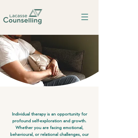
Individual therapy is an opportunity for
profound self-exploration and growth.
Whether you are facing emotional,
behavioural, or relational challenges, our