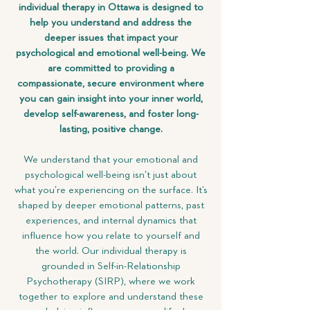
individual therapy in Ottawa is designed to
help you understand and address the
deeper issues that impact your
psychological and emotional well-being. We
are committed to providing a
compassionate, secure environment where
you can gain insight into your inner world,
develop self-awareness, and foster long-
lasting, positive change.
We understand that your emotional and
psychological well-being isn’t just about
what you’re experiencing on the surface. It’s
shaped by deeper emotional patterns, past
experiences, and internal dynamics that
influence how you relate to yourself and
the world. Our individual therapy is
grounded in Self-in-Relationship
Psychotherapy (SIRP), where we work
together to explore and understand these