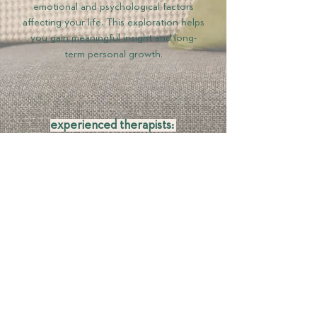
emotional and psychological factors
affecting your life. This exploration helps
you gain meaningful insight and long-
term personal growth.​​
experienced therapists:
Our team consists of trained therapists
committed to continuous professional
development. They engage in ongoing
supervision and learning, ensuring they
remain at the forefront of therapeutic
practices.​​