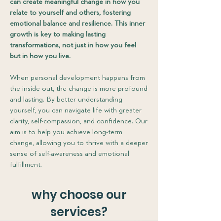
can create meaningful change in how you
relate to yourself and others, fostering
emotional balance and resilience. This inner
growth is key to making lasting
transformations, not just in how you feel
but in how you live.
When personal development happens from
the inside out, the change is more profound
and lasting. By better understanding
yourself, you can navigate life with greater
clarity, self-compassion, and confidence. Our
aim is to help you achieve long-term
change, allowing you to thrive with a deeper
sense of self-awareness and emotional
fulfillment.​
why choose our
services?