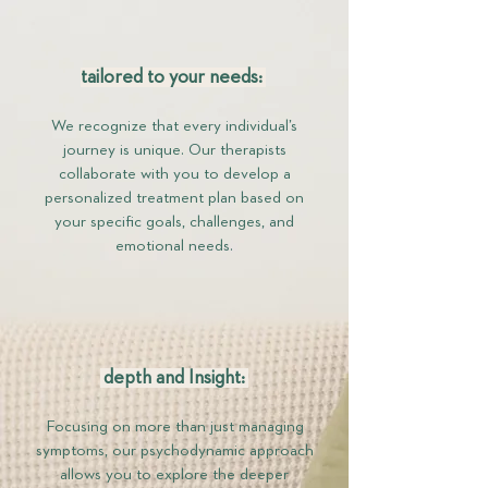
tailored to your needs:
We recognize that every individual’s
journey is unique. Our therapists
collaborate with you to develop a
personalized treatment plan based on
your specific goals, challenges, and
emotional needs.
depth and Insight:
Focusing on more than just managing
symptoms, our psychodynamic approach
allows you to explore the deeper